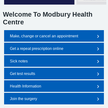
Welcome To Modbury Health
Centre
Make, change or cancel an appointment
Get a repeat prescription online
Sick notes
Get test results
Health Information
Join the surgery