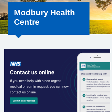
Modbury Health
Centre