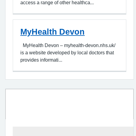
access a range of other healthca...
MyHealth Devon
MyHealth Devon – myhealth-devon.nhs.uk/
is a website developed by local doctors that
provides informati...