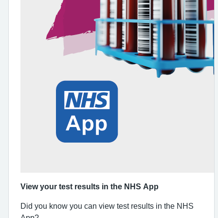
View your test results in the NHS App
Did you know you can view test results in the NHS
App?