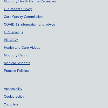
Modbury Health Centre Vacancies
GP Patient Survey
Care Quality Commission
COVID-19 information and advice
GP Earnings
PRIVACY
Health and Care Videos
Modbury Caring
Medical Students
Practice Policies
Accessibility
Cookie policy
Your data