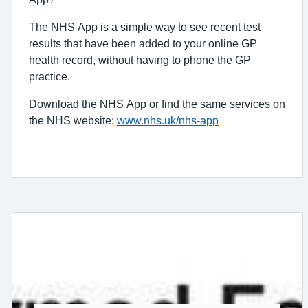
The NHS App is a simple way to see recent test
results that have been added to your online GP
health record, without having to phone the GP
practice.
Download the NHS App or find the same services on
the NHS website:
www.nhs.uk/nhs-app