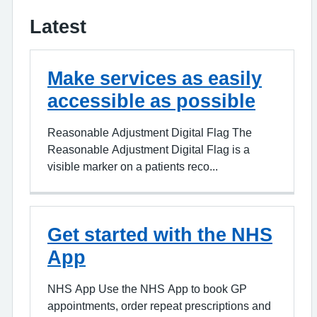
Latest
Make services as easily
accessible as possible
Reasonable Adjustment Digital Flag The
Reasonable Adjustment Digital Flag is a
visible marker on a patients reco...
Get started with the NHS
App
NHS App Use the NHS App to book GP
appointments, order repeat prescriptions and