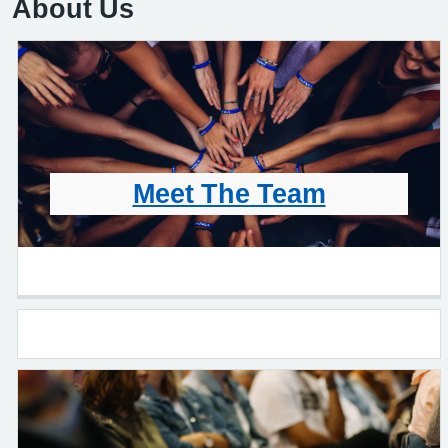
About Us
Meet The Team