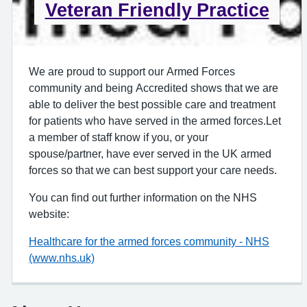
Veteran Friendly Practice
We are proud to support our Armed Forces
community and being Accredited shows that we are
able to deliver the best possible care and treatment
for patients who have served in the armed forces.Let
a member of staff know if you, or your
spouse/partner, have ever served in the UK armed
forces so that we can best support your care needs.
You can find out further information on the NHS
website:
Healthcare for the armed forces community - NHS
(www.nhs.uk)