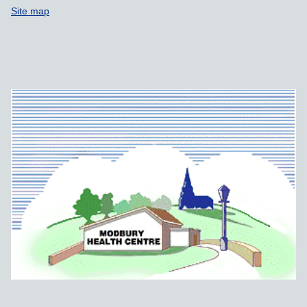
Site map