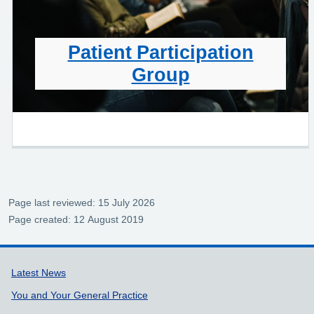
Patient Participation
Group
Page last reviewed: 15 July 2026
Page created: 12 August 2019
Support links
Latest News
You and Your General Practice