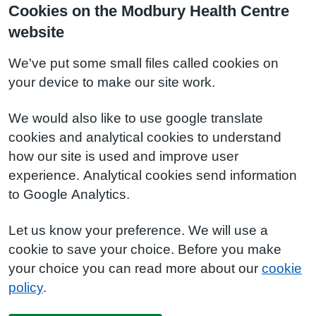
Cookies on the Modbury Health Centre
website
We've put some small files called cookies on
your device to make our site work.
We would also like to use google translate
cookies and analytical cookies to understand
how our site is used and improve user
experience. Analytical cookies send information
to Google Analytics.
Let us know your preference. We will use a
cookie to save your choice. Before you make
your choice you can read more about our
cookie
policy
.