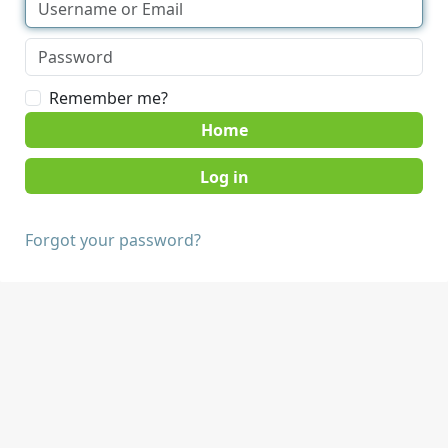
Remember me?
Home
Forgot your password?