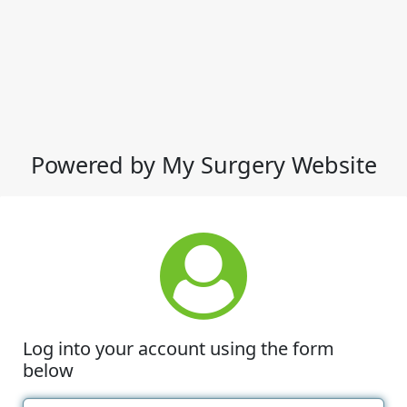
Powered by My Surgery Website
Log into your account using the form
below