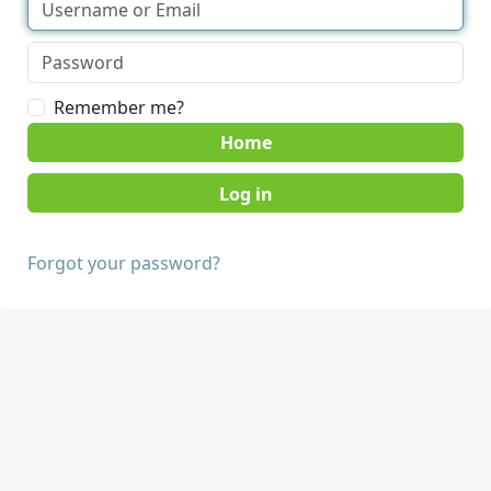
Remember me?
Home
Forgot your password?