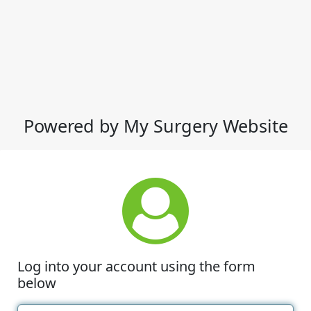
Powered by My Surgery Website
Log into your account using the form
below